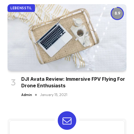
LEBENSSTIL
8.9
DJI Avata Review: Immersive FPV Flying For
Drone Enthusiasts
Admin
January 15, 2021