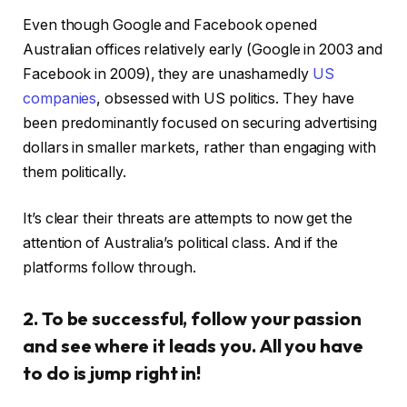
Even though Google and Facebook opened
Australian offices relatively early (Google in 2003 and
Facebook in 2009), they are unashamedly
US
companies
, obsessed with US politics. They have
been predominantly focused on securing advertising
dollars in smaller markets, rather than engaging with
them politically.
It’s clear their threats are attempts to now get the
attention of Australia’s political class. And if the
platforms follow through.
2. To be successful, follow your passion
and see where it leads you. All you have
to do is jump right in!