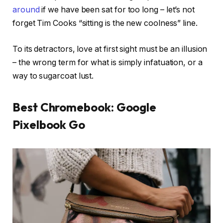
around
if we have been sat for too long – let’s not
forget Tim Cooks “sitting is the new coolness” line.
To its detractors, love at first sight must be an illusion
– the wrong term for what is simply infatuation, or a
way to sugarcoat lust.
Best Chromebook: Google
Pixelbook Go