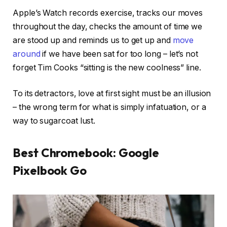
Apple’s Watch records exercise, tracks our moves
throughout the day, checks the amount of time we
are stood up and reminds us to get up and
move
around
if we have been sat for too long – let’s not
forget Tim Cooks “sitting is the new coolness” line.
To its detractors, love at first sight must be an illusion
– the wrong term for what is simply infatuation, or a
way to sugarcoat lust.
Best Chromebook: Google
Pixelbook Go