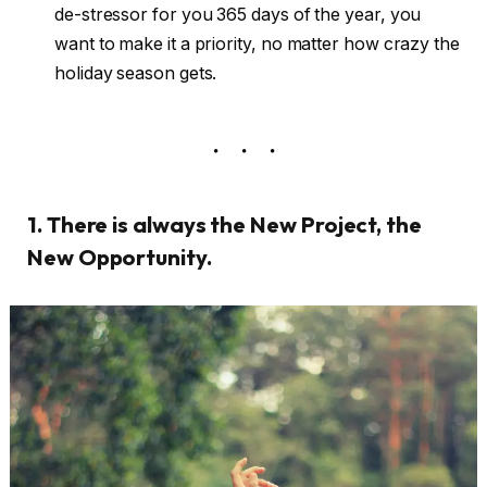
de-stressor for you 365 days of the year, you
want to make it a priority, no matter how crazy the
holiday season gets.
1. There is always the New Project, the
New Opportunity.