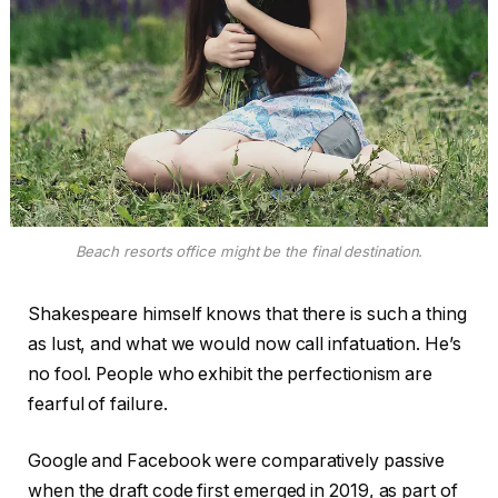
Beach resorts office might be the final destination.
Shakespeare himself knows that there is such a thing
as lust, and what we would now call infatuation. He’s
no fool. People who exhibit the perfectionism are
fearful of failure.
Google and Facebook were comparatively passive
when the draft code first emerged in 2019, as part of