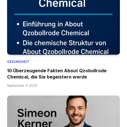
GESUNDHEIT
10 Überzeugende Fakten About Qzobollrode
Chemical, die Sie begeistern werde
September 9, 2025