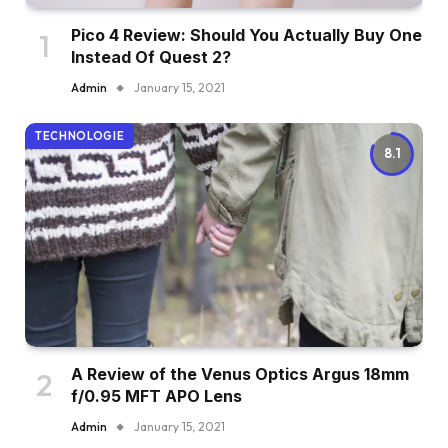
Pico 4 Review: Should You Actually Buy One
Instead Of Quest 2?
Admin
January 15, 2021
TECHNOLOGIE
8.1
A Review of the Venus Optics Argus 18mm
f/0.95 MFT APO Lens
Admin
January 15, 2021