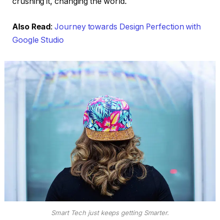
crushing it, changing the world.
Also Read
:
Journey towards Design Perfection with
Google Studio
Smart Tech just keeps getting Smarter.