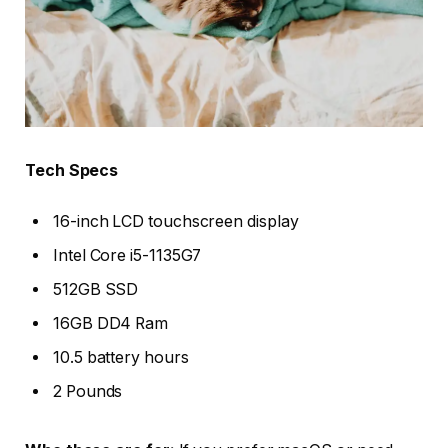
Tech Specs
16-inch LCD touchscreen display
Intel Core i5-1135G7
512GB SSD
16GB DD4 Ram
10.5 battery hours
2 Pounds