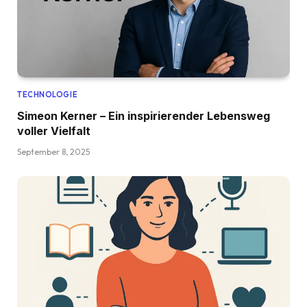
TECHNOLOGIE
Simeon Kerner – Ein inspirierender Lebensweg
voller Vielfalt
September 8, 2025