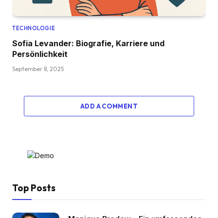
TECHNOLOGIE
Sofia Levander: Biografie, Karriere und
Persönlichkeit
September 8, 2025
ADD A COMMENT
Top Posts