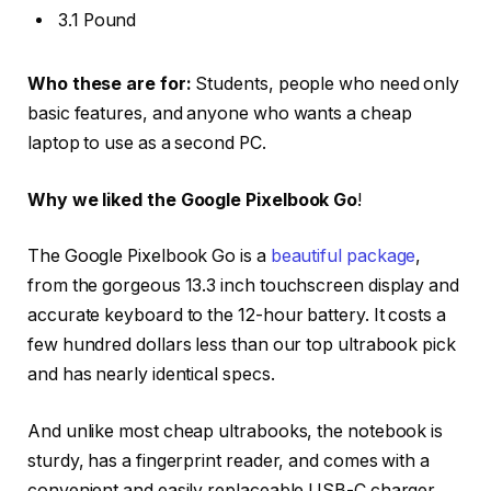
3.1 Pound
Who these are for:
Students, people who need only
basic features, and anyone who wants a cheap
laptop to use as a second PC.
Why we liked the Google Pixelbook Go
!
The Google Pixelbook Go is a
beautiful package
,
from the gorgeous 13.3 inch touchscreen display and
accurate keyboard to the 12-hour battery. It costs a
few hundred dollars less than our top ultrabook pick
and has nearly identical specs.
And unlike most cheap ultrabooks, the notebook is
sturdy, has a fingerprint reader, and comes with a
convenient and easily replaceable USB-C charger.