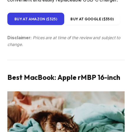
BUY AT AMAZON ($325)
BUY AT GOOGLE ($350)
Disclaimer:
Prices are at time of the review and subject to
change.
Best MacBook: Apple rMBP 16-inch