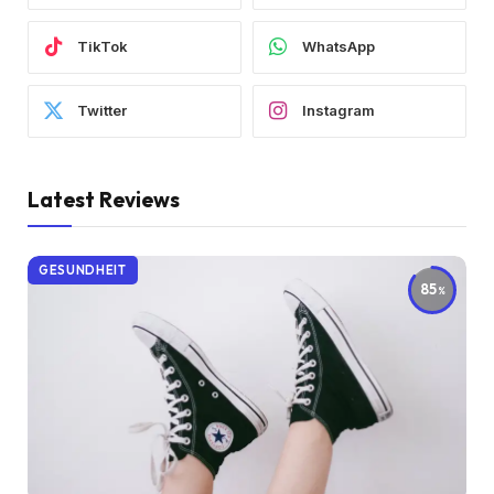
TikTok
WhatsApp
Twitter
Instagram
Latest Reviews
GESUNDHEIT
85