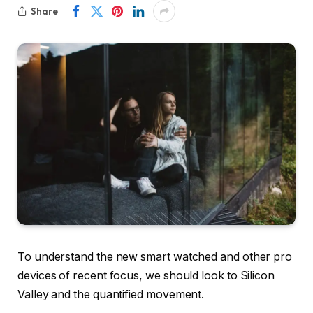
Share
To understand the new smart watched and other pro
devices of recent focus, we should look to Silicon
Valley and the quantified movement.