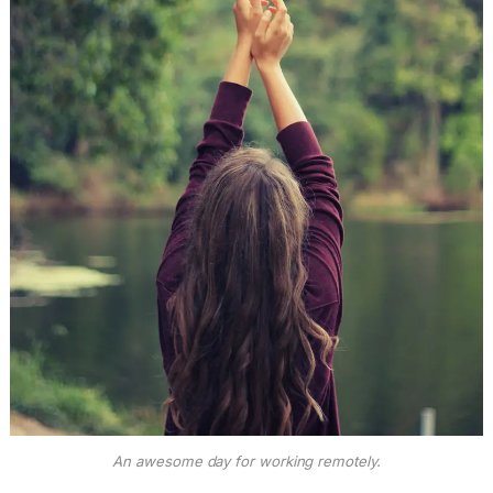
An awesome day for working remotely.