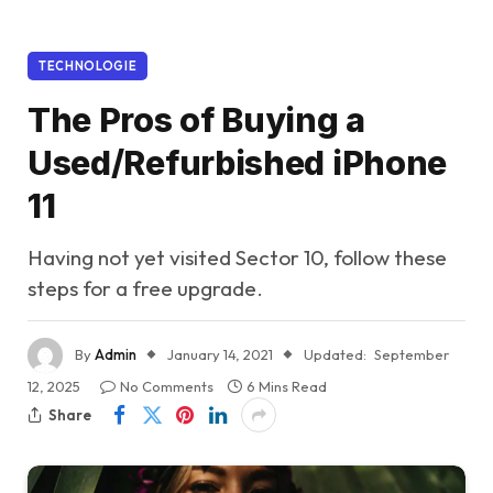
TECHNOLOGIE
The Pros of Buying a
Used/Refurbished iPhone
11
Having not yet visited Sector 10, follow these
steps for a free upgrade.
By
Admin
January 14, 2021
Updated:
September
12, 2025
No Comments
6 Mins Read
Share