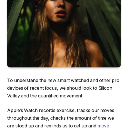
To understand the new smart watched and other pro
devices of recent focus, we should look to Silicon
Valley and the quantified movement.
Apple’s Watch records exercise, tracks our moves
throughout the day, checks the amount of time we
are stood up and reminds us to get up and
move