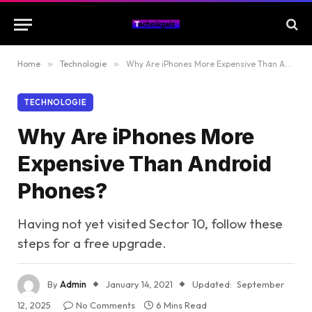
Home
»
Technologie
»
Why Are iPhones More Expensive Than Android Phones?
TECHNOLOGIE
Why Are iPhones More
Expensive Than Android
Phones?
Having not yet visited Sector 10, follow these
steps for a free upgrade.
By
Admin
January 14, 2021
Updated:
September
12, 2025
No Comments
6 Mins Read