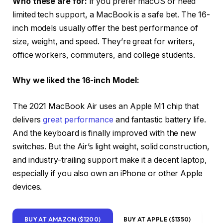
Who these are for:
If you prefer macOS or need
limited tech support, a MacBook is a safe bet. The 16-
inch models usually offer the best performance of
size, weight, and speed. They’re great for writers,
office workers, commuters, and college students.
Why we liked the 16-inch Model:
The 2021 MacBook Air uses an Apple M1 chip that
delivers
great performance
and fantastic battery life.
And the keyboard is finally improved with the new
switches. But the Air’s light weight, solid construction,
and industry-trailing support make it a decent laptop,
especially if you also own an iPhone or other Apple
devices.
BUY AT AMAZON ($1200)
BUY AT APPLE ($1350)