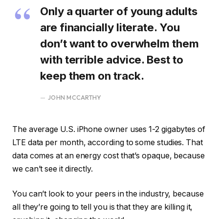
Only a quarter of young adults
are financially literate. You
don’t want to overwhelm them
with terrible advice. Best to
keep them on track.
JOHN MCCARTHY
The average U.S. iPhone owner uses 1-2 gigabytes of
LTE data per month, according to some studies. That
data comes at an energy cost that’s opaque, because
we can’t see it directly.
You can’t look to your peers in the industry, because
all they’re going to tell you is that they are killing it,