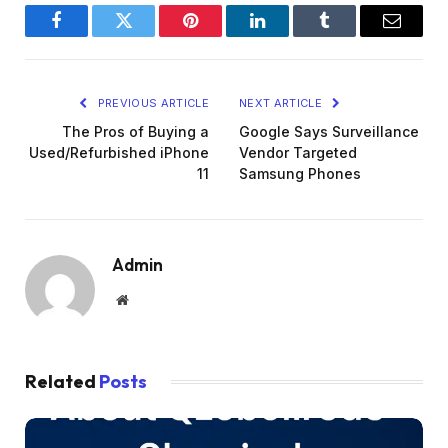
Facebook
Twitter
Pinterest
LinkedIn
Tumblr
Email
PREVIOUS ARTICLE
NEXT ARTICLE
The Pros of Buying a
Google Says Surveillance
Used/Refurbished iPhone
Vendor Targeted
11
Samsung Phones
Admin
Website
Related
Posts