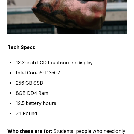
Tech Specs
13.3-inch LCD touchscreen display
Intel Core i5-1135G7
256 GB SSD
8GB DD4 Ram
12.5 battery hours
3.1 Pound
Who these are for:
Students, people who need only