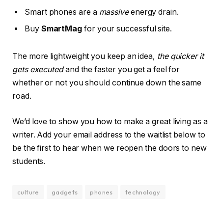
Smart phones are a
massive
energy drain.
Buy
SmartMag
for your successful site.
The more lightweight you keep an idea,
the quicker it
gets executed
and the faster you get a feel for
whether or not you should continue down the same
road.
We’d love to show you how to make a great living as a
writer. Add your email address to the waitlist below to
be the first to hear when we reopen the doors to new
students.
culture
gadgets
phones
technology