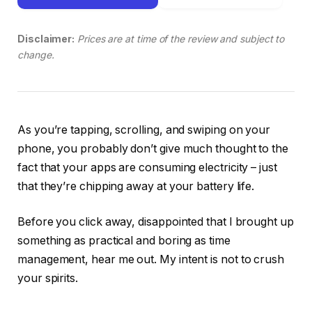
Disclaimer:
Prices are at time of the review and subject to
change.
As you’re tapping, scrolling, and swiping on your
phone, you probably don’t give much thought to the
fact that your apps are consuming electricity – just
that they’re chipping away at your battery life.
Before you click away, disappointed that I brought up
something as practical and boring as time
management, hear me out. My intent is not to crush
your spirits.