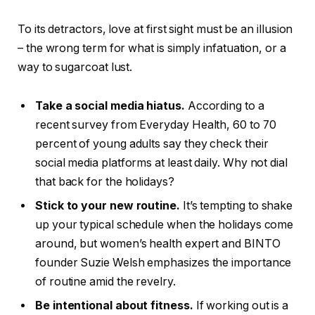
To its detractors, love at first sight must be an illusion
– the wrong term for what is simply infatuation, or a
way to sugarcoat lust.
Take a social media hiatus.
According to a
recent survey from Everyday Health, 60 to 70
percent of young adults say they check their
social media platforms at least daily. Why not dial
that back for the holidays?
Stick to your new routine.
It’s tempting to shake
up your typical schedule when the holidays come
around, but women’s health expert and BINTO
founder Suzie Welsh emphasizes the importance
of routine amid the revelry.
Be intentional about fitness.
If working out is a