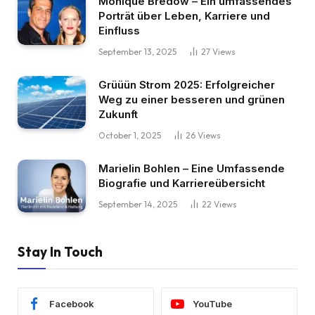
Monique Bredow – Ein umfassendes
Porträt über Leben, Karriere und
Einfluss
September 13, 2025
27
Views
Grüüün Strom 2025: Erfolgreicher
Weg zu einer besseren und grünen
Zukunft
October 1, 2025
26
Views
Marielin Bohlen – Eine Umfassende
Biografie und Karriereübersicht
September 14, 2025
22
Views
Stay In Touch
Facebook
YouTube