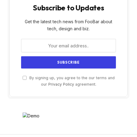
Subscribe to Updates
Get the latest tech news from FooBar about
tech, design and biz.
By signing up, you agree to the our terms and
our
Privacy Policy
agreement.