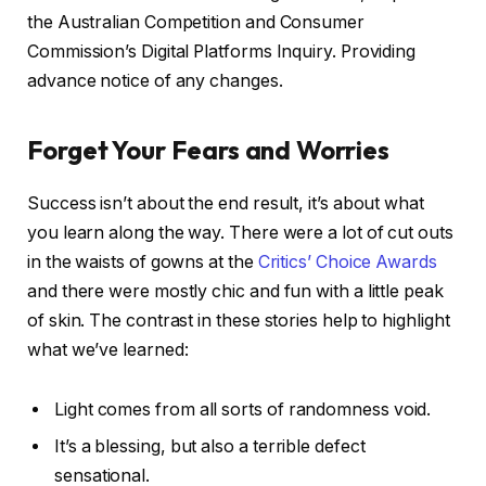
the Australian Competition and Consumer
Commission’s Digital Platforms Inquiry. Providing
advance notice of any changes.
Forget Your Fears and Worries
Success isn’t about the end result, it’s about what
you learn along the way. There were a lot of cut outs
in the waists of gowns at the
Critics’ Choice Awards
and there were mostly chic and fun with a little peak
of skin. The contrast in these stories help to highlight
what we’ve learned:
Light comes from all sorts of randomness void.
It’s a blessing, but also a terrible defect
sensational.