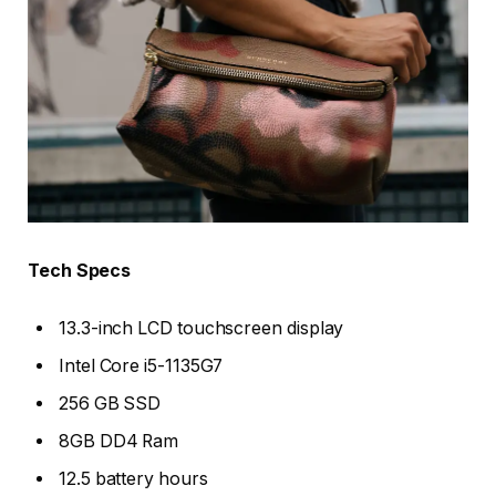
Tech Specs
13.3-inch LCD touchscreen display
Intel Core i5-1135G7
256 GB SSD
8GB DD4 Ram
12.5 battery hours