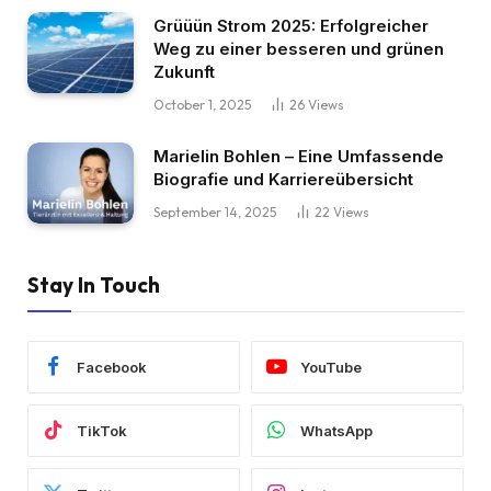
Grüüün Strom 2025: Erfolgreicher
Weg zu einer besseren und grünen
Zukunft
October 1, 2025
26
Views
Marielin Bohlen – Eine Umfassende
Biografie und Karriereübersicht
September 14, 2025
22
Views
Stay In Touch
Facebook
YouTube
TikTok
WhatsApp