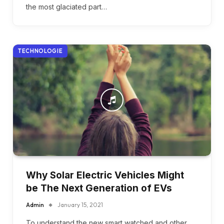
the most glaciated part…
TECHNOLOGIE
Why Solar Electric Vehicles Might
be The Next Generation of EVs
Admin
January 15, 2021
To understand the new smart watched and other