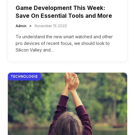
Game Development This Week:
Save On Essential Tools and More
Admin
November 19, 2022
To understand the new smart watched and other
pro devices of recent focus, we should look to
Silicon Valley and…
TECHNOLOGIE