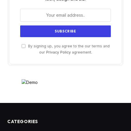
By signing up, you agree to the our terms and
our
Privacy Policy
agreement.
CATEGORIES