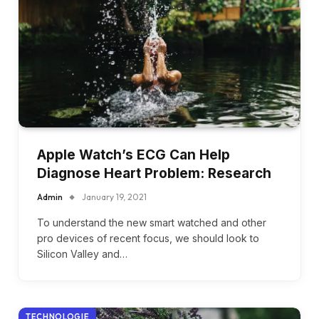
Apple Watch’s ECG Can Help
Diagnose Heart Problem: Research
Admin
January 19, 2021
To understand the new smart watched and other
pro devices of recent focus, we should look to
Silicon Valley and…
TECHNOLOGIE