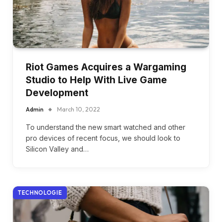
Riot Games Acquires a Wargaming
Studio to Help With Live Game
Development
Admin
March 10, 2022
To understand the new smart watched and other
pro devices of recent focus, we should look to
Silicon Valley and…
TECHNOLOGIE