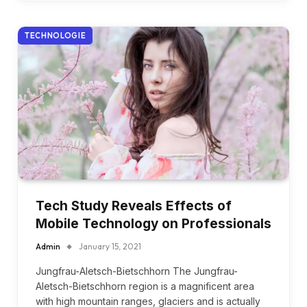
TECHNOLOGIE
Tech Study Reveals Effects of
Mobile Technology on Professionals
Admin
January 15, 2021
Jungfrau-Aletsch-Bietschhorn The Jungfrau-
Aletsch-Bietschhorn region is a magnificent area
with high mountain ranges, glaciers and is actually