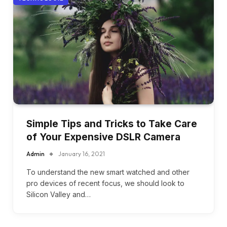
Simple Tips and Tricks to Take Care
of Your Expensive DSLR Camera
Admin
January 16, 2021
To understand the new smart watched and other
pro devices of recent focus, we should look to
Silicon Valley and…