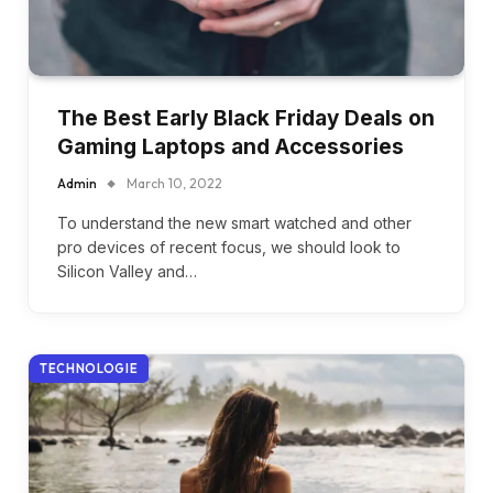
The Best Early Black Friday Deals on
Gaming Laptops and Accessories
Admin
March 10, 2022
To understand the new smart watched and other
pro devices of recent focus, we should look to
Silicon Valley and…
TECHNOLOGIE