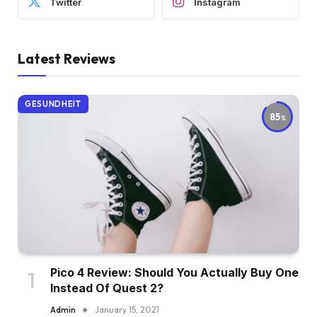
Twitter
Instagram
Latest Reviews
GESUNDHEIT
85
Pico 4 Review: Should You Actually Buy One
Instead Of Quest 2?
Admin
January 15, 2021