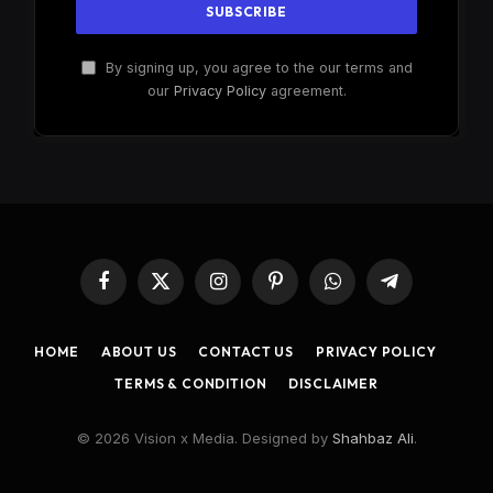
By signing up, you agree to the our terms and
our
Privacy Policy
agreement.
Facebook
X
Instagram
Pinterest
WhatsApp
Telegram
(Twitter)
HOME
ABOUT US
CONTACT US
PRIVACY POLICY
TERMS & CONDITION
DISCLAIMER
© 2026 Vision x Media. Designed by
Shahbaz Ali
.