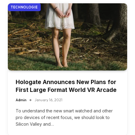
TECHNOLOGIE
Hologate Announces New Plans for
First Large Format World VR Arcade
Admin
January 16, 2021
To understand the new smart watched and other
pro devices of recent focus, we should look to
Silicon Valley and…