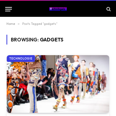
Home
»
Posts Tagged "gadgets"
BROWSING:
GADGETS
TECHNOLOGIE