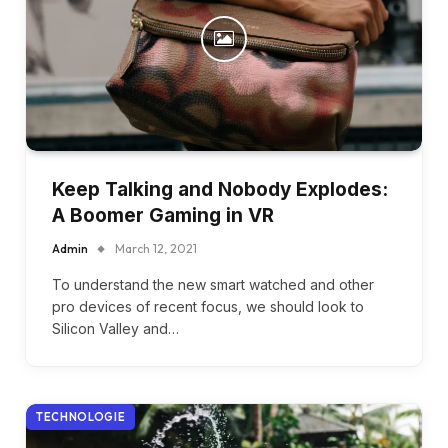
Keep Talking and Nobody Explodes:
A Boomer Gaming in VR
Admin
March 12, 2021
To understand the new smart watched and other
pro devices of recent focus, we should look to
Silicon Valley and…
TECHNOLOGIE