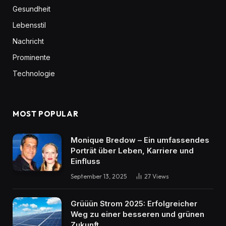
Gesundheit
Lebensstil
Nachricht
Prominente
Technologie
MOST POPULAR
Monique Bredow – Ein umfassendes
Porträt über Leben, Karriere und
Einfluss
September 13, 2025
27
Views
Grüüün Strom 2025: Erfolgreicher
Weg zu einer besseren und grünen
Zukunft