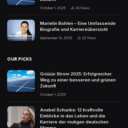
October 1, 2025
26
Views
Marielin Bohlen – Eine Umfassende
Biografie und Karriereübersicht
September 14, 2025
22
Views
OUR PICKS
Grüüün Strom 2025: Erfolgreicher
Weg zu einer besseren und grünen
Zukunft
October 1, 2025
Anabel Schunke: 12 kraftvolle
Einblicke in das Leben und die
Karriere der mutigen deutschen
Stimme