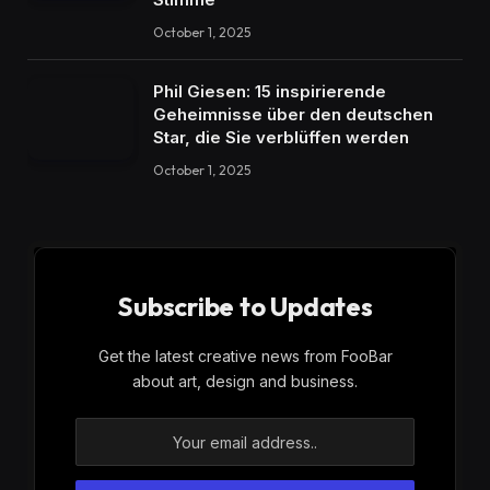
October 1, 2025
Phil Giesen: 15 inspirierende
Geheimnisse über den deutschen
Star, die Sie verblüffen werden
October 1, 2025
Subscribe to Updates
Get the latest creative news from FooBar
about art, design and business.