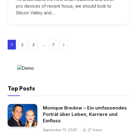
pro devices of recent focus, we should look to
Silicon Valley and…
Next
…
1
2
3
7
Top Posts
Monique Bredow – Ein umfassendes
Porträt über Leben, Karriere und
Einfluss
September 13, 2025
27
Views