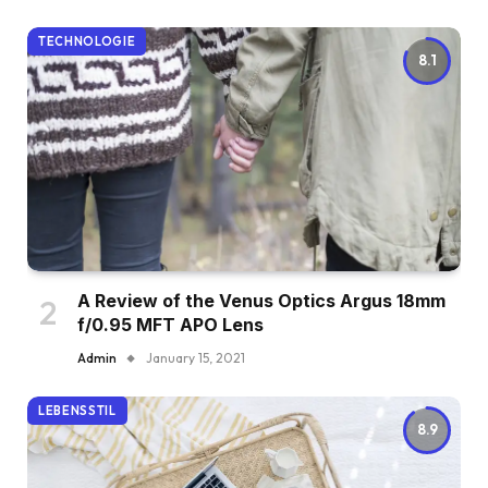
TECHNOLOGIE
8.1
A Review of the Venus Optics Argus 18mm
f/0.95 MFT APO Lens
Admin
January 15, 2021
LEBENSSTIL
8.9