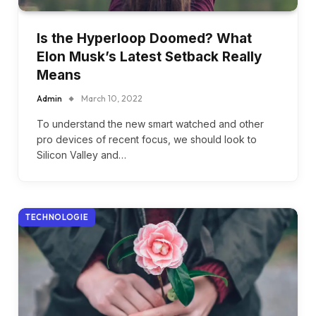
Is the Hyperloop Doomed? What
Elon Musk’s Latest Setback Really
Means
Admin
March 10, 2022
To understand the new smart watched and other
pro devices of recent focus, we should look to
Silicon Valley and…
TECHNOLOGIE