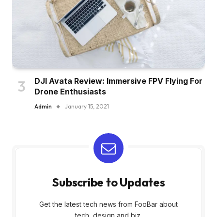
DJI Avata Review: Immersive FPV Flying For
Drone Enthusiasts
Admin
January 15, 2021
Subscribe to Updates
Get the latest tech news from FooBar about
tech, design and biz.