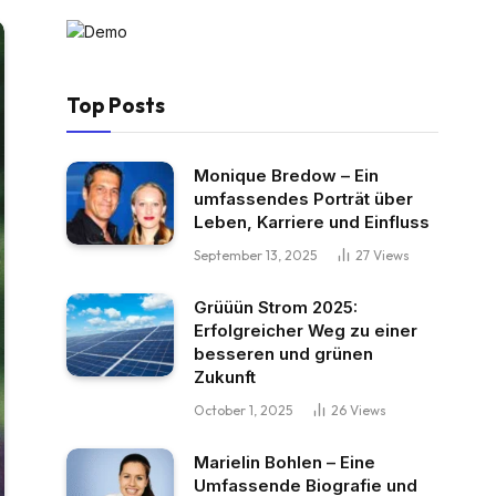
Top Posts
Monique Bredow – Ein
umfassendes Porträt über
Leben, Karriere und Einfluss
September 13, 2025
27
Views
Grüüün Strom 2025:
Erfolgreicher Weg zu einer
besseren und grünen
Zukunft
October 1, 2025
26
Views
Marielin Bohlen – Eine
Umfassende Biografie und