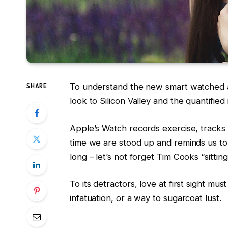
To understand the new smart watched a
SHARE
look to Silicon Valley and the quantifie
Apple’s Watch records exercise, track
time we are stood up and reminds us t
long – let’s not forget Tim Cooks “sittin
To its detractors, love at first sight mus
infatuation, or a way to sugarcoat lust.