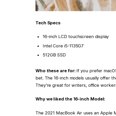
Tech Specs
16-inch LCD touchscreen display
Intel Core i5-1135G7
512GB SSD
Who these are for:
If you prefer macOS
bet. The 16-inch models usually offer t
They’re great for writers, office worke
Why we liked the 16-inch Model:
The 2021 MacBook Air uses an Apple M1