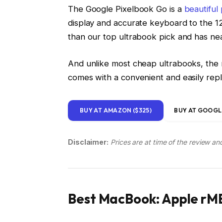
The Google Pixelbook Go is a
beautiful
display and accurate keyboard to the 12
than our top ultrabook pick and has near
And unlike most cheap ultrabooks, the n
comes with a convenient and easily re
BUY AT AMAZON ($325)
BUY AT GOOGLE
Disclaimer:
Prices are at time of the review an
Best MacBook: Apple rMB