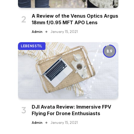
A Review of the Venus Optics Argus
18mm f/0.95 MFT APO Lens
Admin
January 15, 2021
LEBENSSTIL
8.9
DJI Avata Review: Immersive FPV
Flying For Drone Enthusiasts
Admin
January 15, 2021