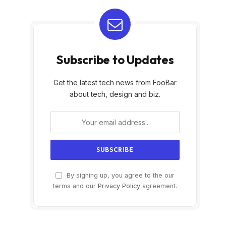
Subscribe to Updates
Get the latest tech news from FooBar
about tech, design and biz.
By signing up, you agree to the our
terms and our
Privacy Policy
agreement.