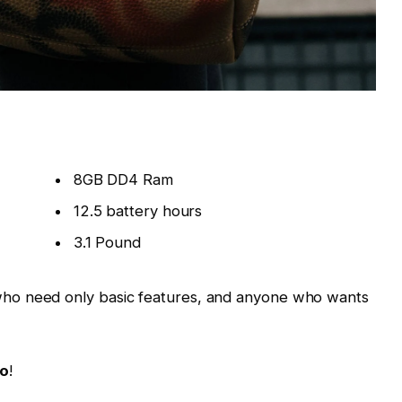
8GB DD4 Ram
12.5 battery hours
3.1 Pound
ho need only basic features, and anyone who wants
Go
!