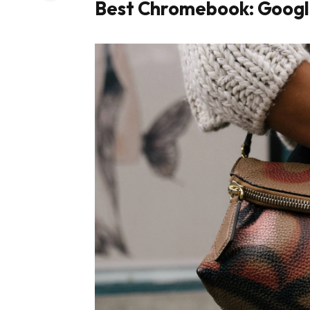
Best Chromebook: Googl