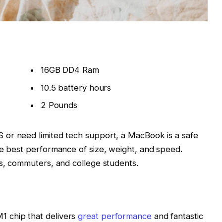
16GB DD4 Ram
10.5 battery hours
2 Pounds
 or need limited tech support, a MacBook is a safe
he best performance of size, weight, and speed.
rs, commuters, and college students.
 chip that delivers
great performance
and fantastic