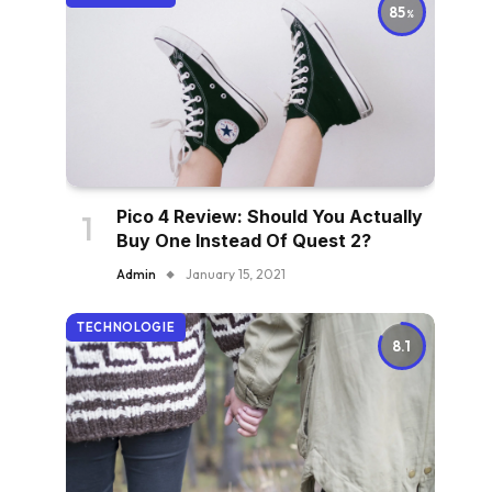
85
Pico 4 Review: Should You Actually
Buy One Instead Of Quest 2?
Admin
January 15, 2021
TECHNOLOGIE
8.1