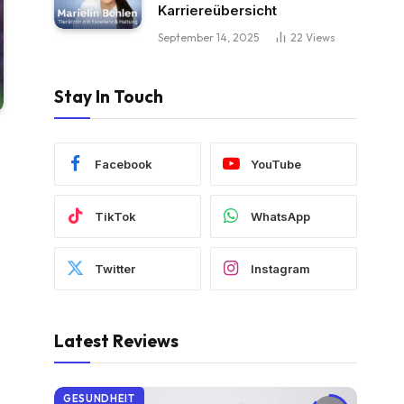
Karriereübersicht
September 14, 2025
22
Views
Stay In Touch
Facebook
YouTube
TikTok
WhatsApp
Twitter
Instagram
Latest Reviews
GESUNDHEIT