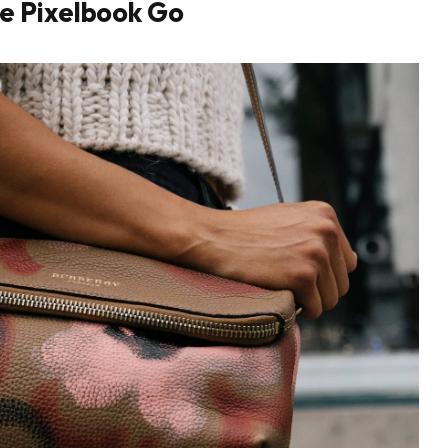
e Pixelbook Go