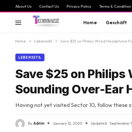
About Us
Contact Us
Privacy Policy
Terms & Condition
Home
Geschäft
Home
»
Lebensstil
»
Save $25 on Philips Wired Headphone 
LEBENSSTIL
Save $25 on Philips
Sounding Over-Ear
Having not yet visited Sector 10, follow these 
By
Admin
January 12, 2020
Updated:
September 1