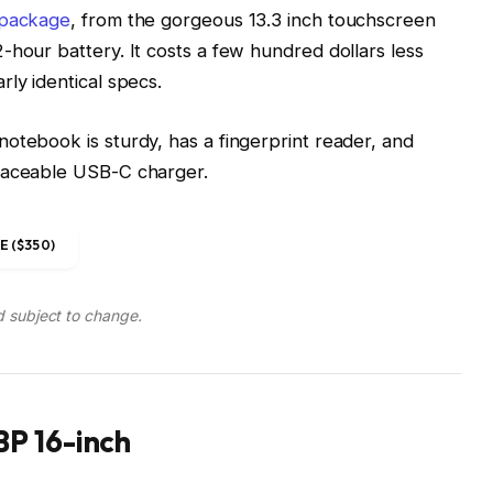
 package
, from the gorgeous 13.3 inch touchscreen
-hour battery. It costs a few hundred dollars less
ly identical specs.
otebook is sturdy, has a fingerprint reader, and
placeable USB-C charger.
 ($350)
d subject to change.
P 16-inch