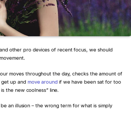
nd other pro devices of recent focus, we should
d movement.
s our moves throughout the day, checks the amount of
o get up and
move around
if we have been sat for too
g is the new coolness” line.
t be an illusion – the wrong term for what is simply