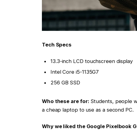
Tech Specs
13.3-inch LCD touchscreen display
Intel Core i5-1135G7
256 GB SSD
Who these are for:
Students, people w
a cheap laptop to use as a second PC.
Why we liked the Google Pixelbook 