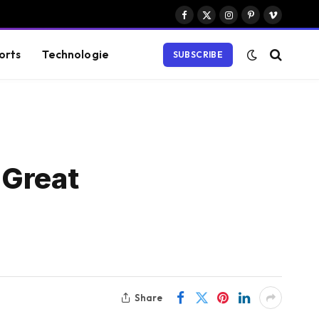
Facebook
X
Instagram
Pinterest
Vimeo
(Twitter)
orts
Technologie
SUBSCRIBE
 Great
Share