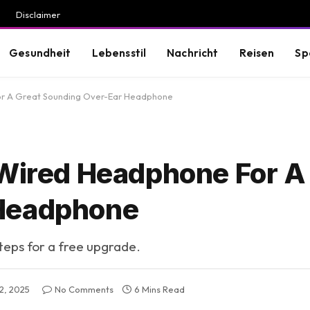
Disclaimer
Gesundheit
Lebensstil
Nachricht
Reisen
Sp
For A Great Sounding Over-Ear Headphone
 Wired Headphone For A
 Headphone
steps for a free upgrade.
2, 2025
No Comments
6 Mins Read