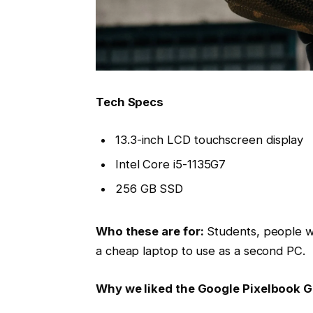
Tech Specs
13.3-inch LCD touchscreen display
Intel Core i5-1135G7
256 GB SSD
Who these are for:
Students, people w
a cheap laptop to use as a second PC.
Why we liked the Google Pixelbook 