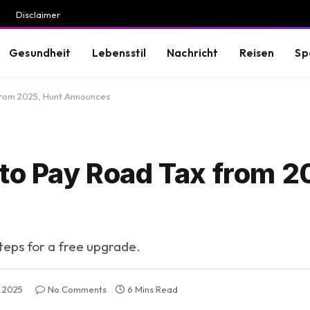
Disclaimer
Gesundheit
Lebensstil
Nachricht
Reisen
Sp
from 2025, Hunt Announces
 to Pay Road Tax from 2
steps for a free upgrade.
 2025
No Comments
6 Mins Read