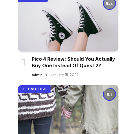
85
Pico 4 Review: Should You Actually
Buy One Instead Of Quest 2?
Admin
January 15, 2021
TECHNOLOGIE
8.1