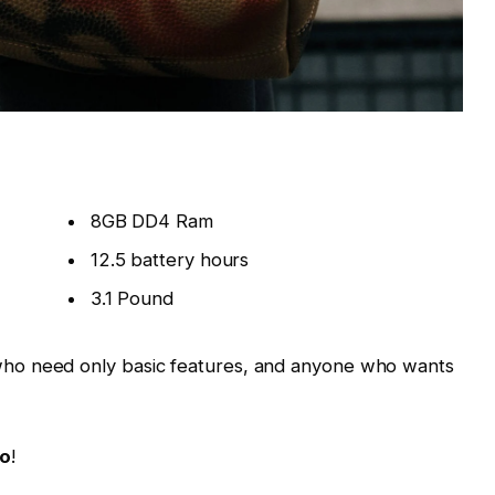
8GB DD4 Ram
12.5 battery hours
3.1 Pound
ho need only basic features, and anyone who wants
Go
!