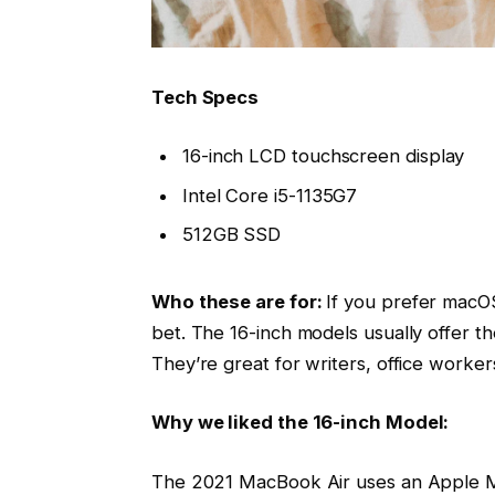
Tech Specs
16-inch LCD touchscreen display
Intel Core i5-1135G7
512GB SSD
Who these are for:
If you prefer macOS
bet. The 16-inch models usually offer t
They’re great for writers, office worke
Why we liked the 16-inch Model:
The 2021 MacBook Air uses an Apple M1