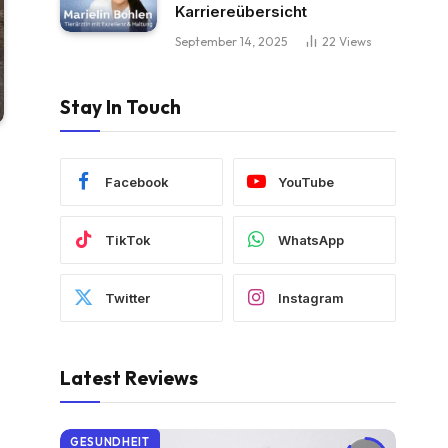
Karriereübersicht
September 14, 2025
22
Views
Stay In Touch
Facebook
YouTube
TikTok
WhatsApp
Twitter
Instagram
Latest Reviews
GESUNDHEIT