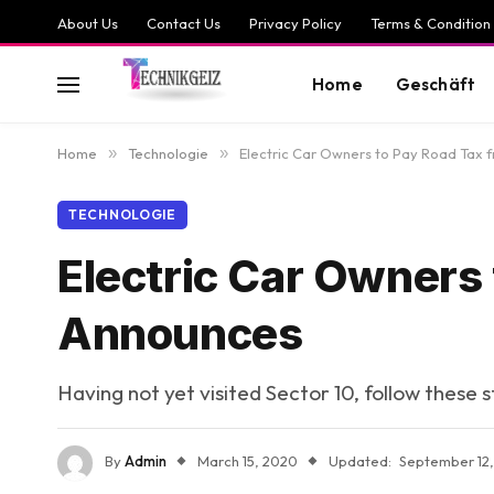
About Us
Contact Us
Privacy Policy
Terms & Condition
Home
Geschäft
Home
»
Technologie
»
Electric Car Owners to Pay Road Tax 
TECHNOLOGIE
Electric Car Owners
Announces
Having not yet visited Sector 10, follow these 
By
Admin
March 15, 2020
Updated:
September 12,