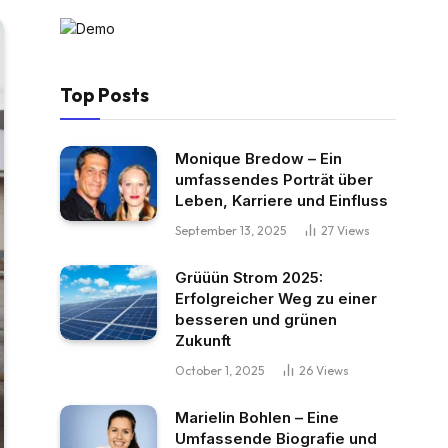
Top Posts
Monique Bredow – Ein
umfassendes Porträt über
Leben, Karriere und Einfluss
September 13, 2025
27
Views
Grüüün Strom 2025:
Erfolgreicher Weg zu einer
besseren und grünen
Zukunft
October 1, 2025
26
Views
Marielin Bohlen – Eine
Umfassende Biografie und