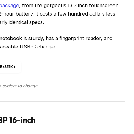
 package
, from the gorgeous 13.3 inch touchscreen
-hour battery. It costs a few hundred dollars less
ly identical specs.
otebook is sturdy, has a fingerprint reader, and
placeable USB-C charger.
 ($350)
d subject to change.
P 16-inch