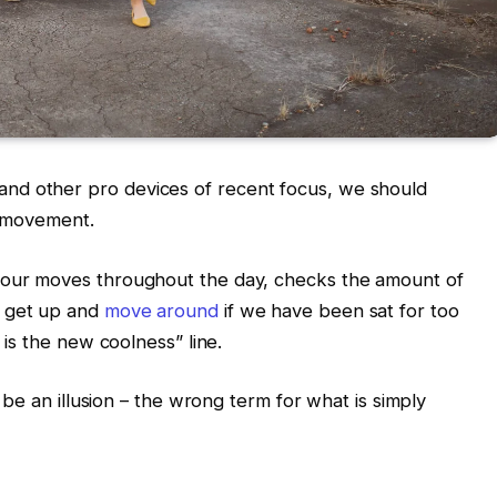
nd other pro devices of recent focus, we should
d movement.
s our moves throughout the day, checks the amount of
o get up and
move around
if we have been sat for too
g is the new coolness” line.
t be an illusion – the wrong term for what is simply