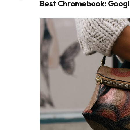
Best Chromebook: Googl