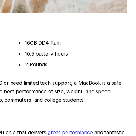
16GB DD4 Ram
10.5 battery hours
2 Pounds
 or need limited tech support, a MacBook is a safe
he best performance of size, weight, and speed.
rs, commuters, and college students.
 chip that delivers
great performance
and fantastic