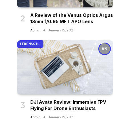
A Review of the Venus Optics Argus
18mm f/0.95 MFT APO Lens
Admin
January 15, 2021
LEBENSSTIL
8.9
DJI Avata Review: Immersive FPV
Flying For Drone Enthusiasts
Admin
January 15, 2021