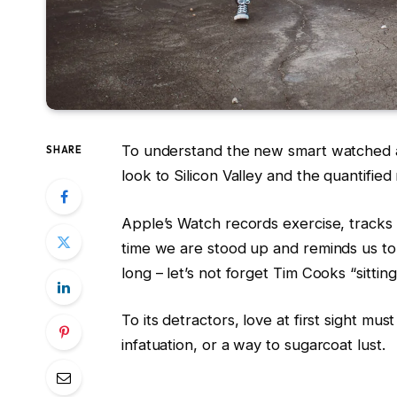
To understand the new smart watched a
SHARE
look to Silicon Valley and the quantifie
Apple’s Watch records exercise, track
time we are stood up and reminds us t
long – let’s not forget Tim Cooks “sittin
To its detractors, love at first sight mus
infatuation, or a way to sugarcoat lust.