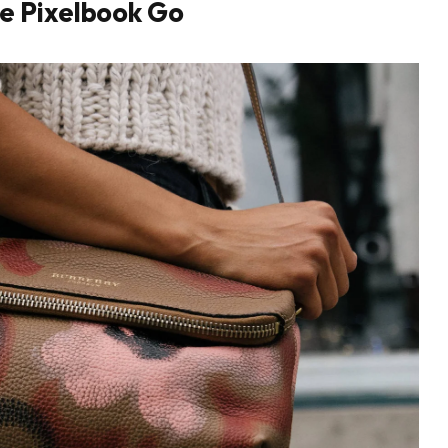
e Pixelbook Go