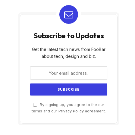
Subscribe to Updates
Get the latest tech news from FooBar
about tech, design and biz.
By signing up, you agree to the our
terms and our
Privacy Policy
agreement.