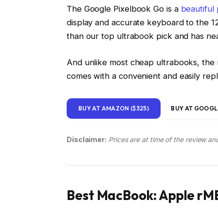
The Google Pixelbook Go is a
beautiful
display and accurate keyboard to the 12
than our top ultrabook pick and has near
And unlike most cheap ultrabooks, the n
comes with a convenient and easily re
BUY AT AMAZON ($325)
BUY AT GOOGLE
Disclaimer:
Prices are at time of the review an
Best MacBook: Apple rMB