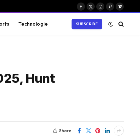
Facebook
X
Instagram
Pinterest
Vimeo
(Twitter)
orts
Technologie
SUBSCRIBE
025, Hunt
Share