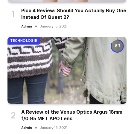
Pico 4 Review: Should You Actually Buy One
Instead Of Quest 2?
Admin
January 15, 2021
TECHNOLOGIE
8.1
A Review of the Venus Optics Argus 18mm
f/0.95 MFT APO Lens
Admin
January 15, 2021