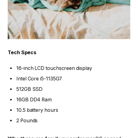
Tech Specs
16-inch LCD touchscreen display
Intel Core i5-1135G7
512GB SSD
16GB DD4 Ram
10.5 battery hours
2 Pounds