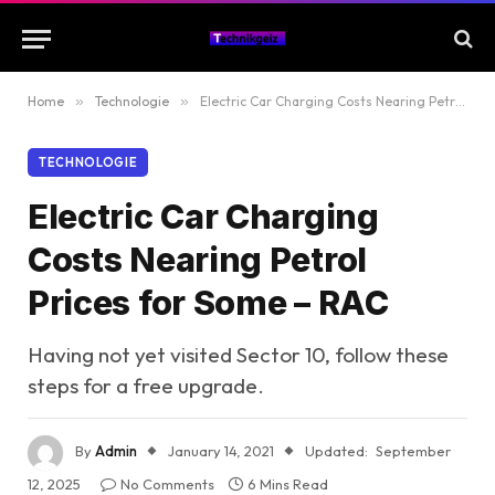
Home
»
Technologie
»
Electric Car Charging Costs Nearing Petrol Prices for Some – RAC
TECHNOLOGIE
Electric Car Charging
Costs Nearing Petrol
Prices for Some – RAC
Having not yet visited Sector 10, follow these
steps for a free upgrade.
By
Admin
January 14, 2021
Updated:
September
12, 2025
No Comments
6 Mins Read