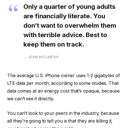
Only a quarter of young adults
are financially literate. You
don’t want to overwhelm them
with terrible advice. Best to
keep them on track.
JOHN MCCARTHY
The average U.S. iPhone owner uses 1-2 gigabytes of
LTE data per month, according to some studies. That
data comes at an energy cost that’s opaque, because
we can’t see it directly.
You can’t look to your peers in the industry, because
all they’re going to tell you is that they are killing it,