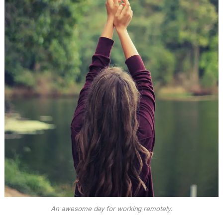
An awesome day for working remotely.