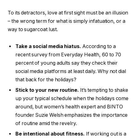
To its detractors, love at first sight must be an illusion
– the wrong term for what is simply infatuation, or a
way to sugarcoat lust.
Take a social media hiatus.
According to a
recent survey from Everyday Health, 60 to 70
percent of young adults say they check their
social media platforms at least daily. Why not dial
that back for the holidays?
Stick to your new routine.
It’s tempting to shake
up your typical schedule when the holidays come
around, but women’s health expert and BINTO
founder Suzie Welsh emphasizes the importance
of routine amid the revelry.
Be intentional about fitness.
If working out is a