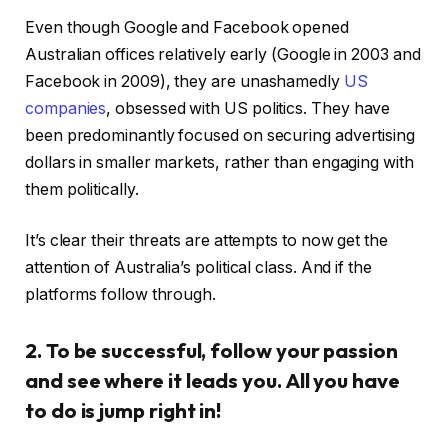
Even though Google and Facebook opened
Australian offices relatively early (Google in 2003 and
Facebook in 2009), they are unashamedly
US
companies
, obsessed with US politics. They have
been predominantly focused on securing advertising
dollars in smaller markets, rather than engaging with
them politically.
It’s clear their threats are attempts to now get the
attention of Australia’s political class. And if the
platforms follow through.
2. To be successful, follow your passion
and see where it leads you. All you have
to do is jump right in!