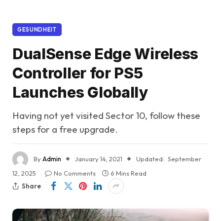
GESUNDHEIT
DualSense Edge Wireless
Controller for PS5
Launches Globally
Having not yet visited Sector 10, follow these
steps for a free upgrade.
By
Admin
January 14, 2021
Updated:
September
12, 2025
No Comments
6 Mins Read
Share