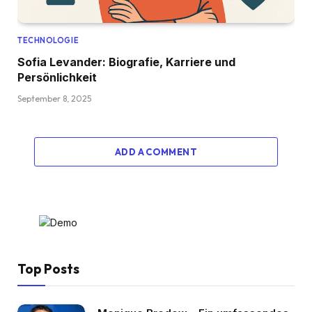
TECHNOLOGIE
Sofia Levander: Biografie, Karriere und
Persönlichkeit
September 8, 2025
ADD A COMMENT
Top Posts