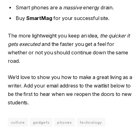
Smart phones are a
massive
energy drain.
Buy
SmartMag
for your successful site.
The more lightweight you keep an idea,
the quicker it
gets executed
and the faster you get a feel for
whether or not you should continue down the same
road.
We’d love to show you how to make a great living as a
writer. Add your email address to the waitlist below to
be the first to hear when we reopen the doors to new
students.
culture
gadgets
phones
technology