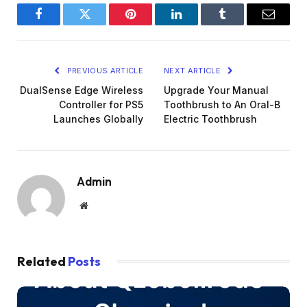
Facebook
Twitter
Pinterest
LinkedIn
Tumblr
Email
PREVIOUS ARTICLE
NEXT ARTICLE
DualSense Edge Wireless
Upgrade Your Manual
Controller for PS5
Toothbrush to An Oral-B
Launches Globally
Electric Toothbrush
Admin
Website
Related
Posts