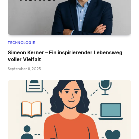
TECHNOLOGIE
Simeon Kerner – Ein inspirierender Lebensweg
voller Vielfalt
September 8, 2025