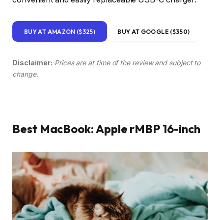
BUY AT AMAZON ($325)
BUY AT GOOGLE ($350)
Disclaimer:
Prices are at time of the review and subject to
change.
Best MacBook: Apple rMBP 16-inch