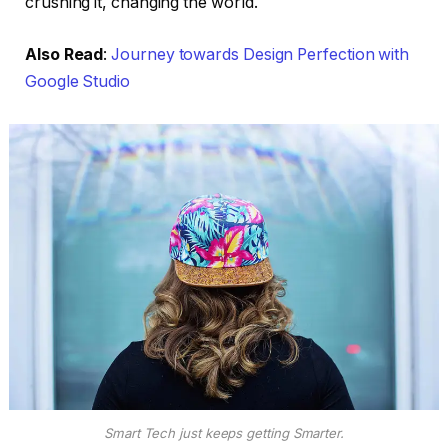
crushing it, changing the world.
Also Read
:
Journey towards Design Perfection with
Google Studio
Smart Tech just keeps getting Smarter.