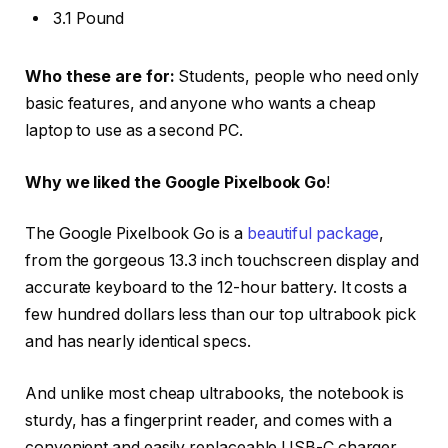
3.1 Pound
Who these are for:
Students, people who need only
basic features, and anyone who wants a cheap
laptop to use as a second PC.
Why we liked the Google Pixelbook Go
!
The Google Pixelbook Go is a
beautiful package
,
from the gorgeous 13.3 inch touchscreen display and
accurate keyboard to the 12-hour battery. It costs a
few hundred dollars less than our top ultrabook pick
and has nearly identical specs.
And unlike most cheap ultrabooks, the notebook is
sturdy, has a fingerprint reader, and comes with a
convenient and easily replaceable USB-C charger.