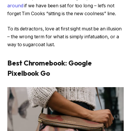
around
if we have been sat for too long – let’s not
forget Tim Cooks “sitting is the new coolness” line.
To its detractors, love at first sight must be an illusion
– the wrong term for what is simply infatuation, or a
way to sugarcoat lust.
Best Chromebook: Google
Pixelbook Go