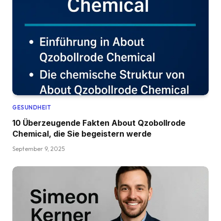
GESUNDHEIT
10 Überzeugende Fakten About Qzobollrode
Chemical, die Sie begeistern werde
September 9, 2025