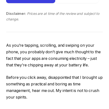
Disclaimer:
Prices are at time of the review and subject to
change.
As you’re tapping, scrolling, and swiping on your
phone, you probably don’t give much thought to the
fact that your apps are consuming electricity – just
that they’re chipping away at your battery life.
Before you click away, disappointed that I brought up
something as practical and boring as time
management, hear me out. My intent is not to crush
your spirits.