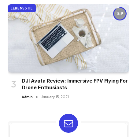
LEBENSSTIL
8.9
DJI Avata Review: Immersive FPV Flying For
Drone Enthusiasts
Admin
January 15, 2021