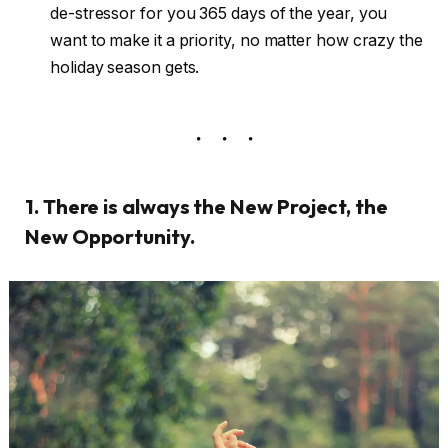
de-stressor for you 365 days of the year, you
want to make it a priority, no matter how crazy the
holiday season gets.
1. There is always the New Project, the
New Opportunity.