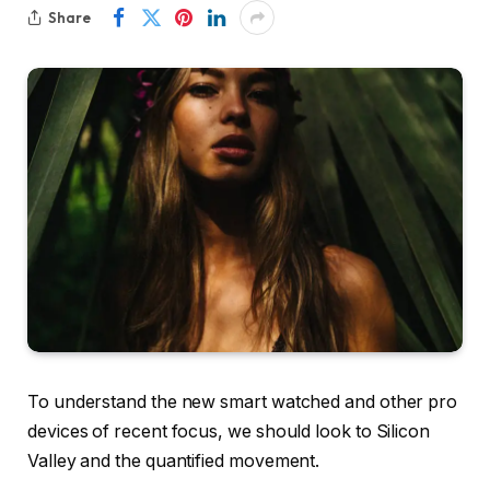
Share
To understand the new smart watched and other pro
devices of recent focus, we should look to Silicon
Valley and the quantified movement.