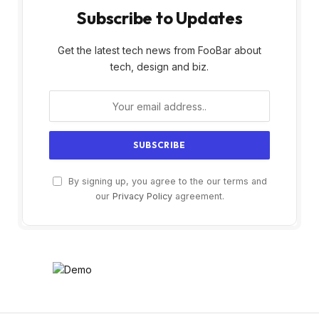
Subscribe to Updates
Get the latest tech news from FooBar about
tech, design and biz.
By signing up, you agree to the our terms and
our
Privacy Policy
agreement.