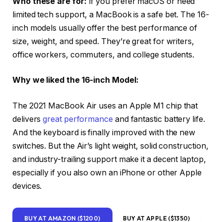
Who these are for:
If you prefer macOS or need
limited tech support, a MacBook is a safe bet. The 16-
inch models usually offer the best performance of
size, weight, and speed. They’re great for writers,
office workers, commuters, and college students.
Why we liked the 16-inch Model:
The 2021 MacBook Air uses an Apple M1 chip that
delivers
great performance
and fantastic battery life.
And the keyboard is finally improved with the new
switches. But the Air’s light weight, solid construction,
and industry-trailing support make it a decent laptop,
especially if you also own an iPhone or other Apple
devices.
BUY AT AMAZON ($1200)
BUY AT APPLE ($1350)