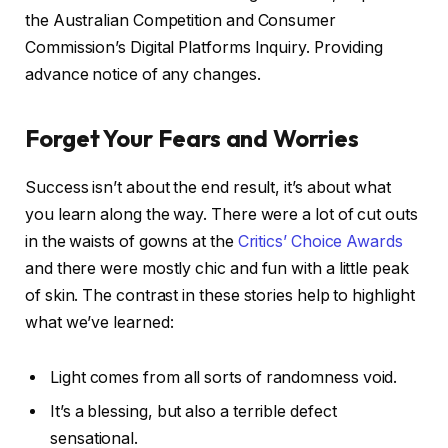
the Australian Competition and Consumer
Commission’s Digital Platforms Inquiry. Providing
advance notice of any changes.
Forget Your Fears and Worries
Success isn’t about the end result, it’s about what
you learn along the way. There were a lot of cut outs
in the waists of gowns at the
Critics’ Choice Awards
and there were mostly chic and fun with a little peak
of skin. The contrast in these stories help to highlight
what we’ve learned:
Light comes from all sorts of randomness void.
It’s a blessing, but also a terrible defect
sensational.