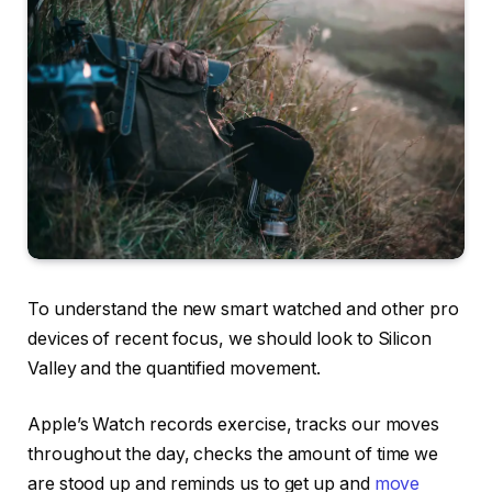
To understand the new smart watched and other pro
devices of recent focus, we should look to Silicon
Valley and the quantified movement.
Apple’s Watch records exercise, tracks our moves
throughout the day, checks the amount of time we
are stood up and reminds us to get up and
move