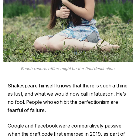
Beach resorts office might be the final destination.
Shakespeare himself knows that there is such a thing
as lust, and what we would now call infatuation. He’s
no fool. People who exhibit the perfectionism are
fearful of failure.
Google and Facebook were comparatively passive
when the draft code first emerged in 2019, as part of