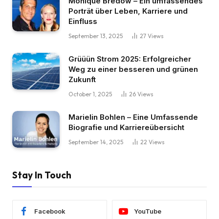
Monique Bredow – Ein umfassendes
Porträt über Leben, Karriere und
Einfluss
September 13, 2025
27
Views
Grüüün Strom 2025: Erfolgreicher
Weg zu einer besseren und grünen
Zukunft
October 1, 2025
26
Views
Marielin Bohlen – Eine Umfassende
Biografie und Karriereübersicht
September 14, 2025
22
Views
Stay In Touch
Facebook
YouTube