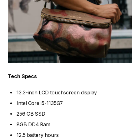
Tech Specs
13.3-inch LCD touchscreen display
Intel Core i5-1135G7
256 GB SSD
8GB DD4 Ram
12.5 battery hours