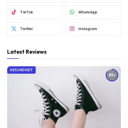
TikTok
WhatsApp
Twitter
Instagram
Latest Reviews
GESUNDHEIT
85