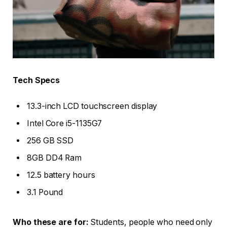
Tech Specs
13.3-inch LCD touchscreen display
Intel Core i5-1135G7
256 GB SSD
8GB DD4 Ram
12.5 battery hours
3.1 Pound
Who these are for:
Students, people who need only