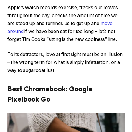
Apple’s Watch records exercise, tracks our moves
throughout the day, checks the amount of time we
are stood up and reminds us to get up and
move
around
if we have been sat for too long – let’s not
forget Tim Cooks “sitting is the new coolness” line.
To its detractors, love at first sight must be an illusion
– the wrong term for what is simply infatuation, or a
way to sugarcoat lust.
Best Chromebook: Google
Pixelbook Go