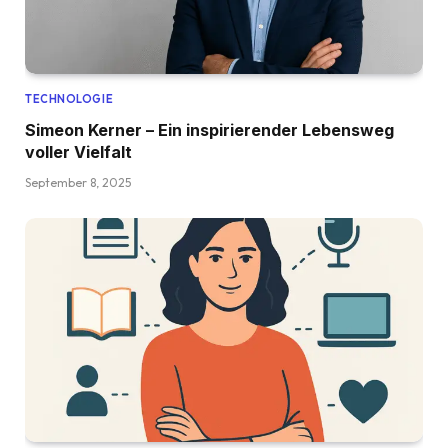
TECHNOLOGIE
Simeon Kerner – Ein inspirierender Lebensweg
voller Vielfalt
September 8, 2025