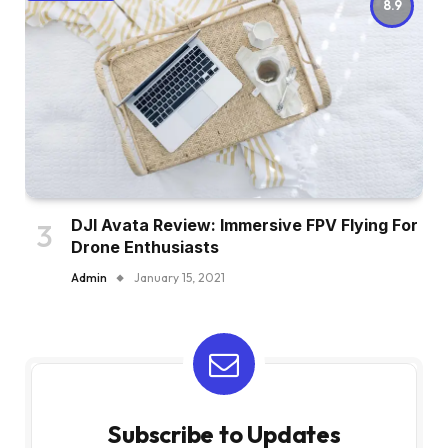
8.9
DJI Avata Review: Immersive FPV Flying For
Drone Enthusiasts
Admin
January 15, 2021
Subscribe to Updates