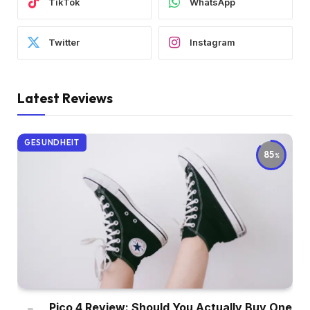
TikTok
WhatsApp
Twitter
Instagram
Latest Reviews
GESUNDHEIT
85
Pico 4 Review: Should You Actually Buy One