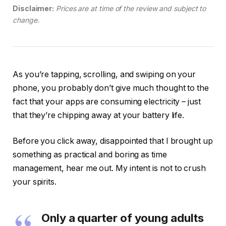
Disclaimer:
Prices are at time of the review and subject to
change.
As you’re tapping, scrolling, and swiping on your
phone, you probably don’t give much thought to the
fact that your apps are consuming electricity – just
that they’re chipping away at your battery life.
Before you click away, disappointed that I brought up
something as practical and boring as time
management, hear me out. My intent is not to crush
your spirits.
Only a quarter of young adults