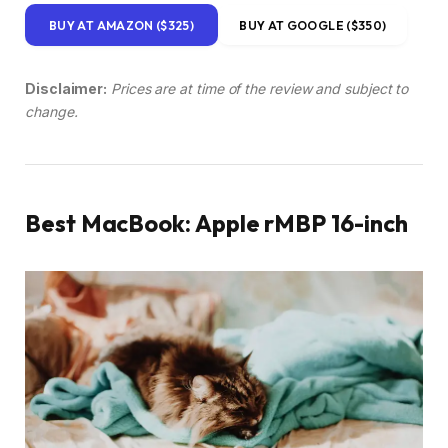
BUY AT AMAZON ($325)
BUY AT GOOGLE ($350)
Disclaimer:
Prices are at time of the review and subject to
change.
Best MacBook: Apple rMBP 16-inch