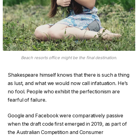
Beach resorts office might be the final destination.
Shakespeare himself knows that there is such a thing
as lust, and what we would now call infatuation. He’s
no fool. People who exhibit the perfectionism are
fearful of failure.
Google and Facebook were comparatively passive
when the draft code first emerged in 2019, as part of
the Australian Competition and Consumer