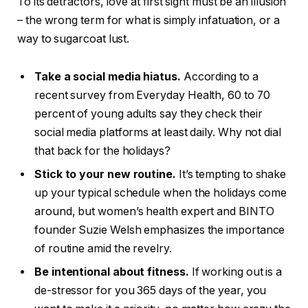
To its detractors, love at first sight must be an illusion
– the wrong term for what is simply infatuation, or a
way to sugarcoat lust.
Take a social media hiatus.
According to a
recent survey from Everyday Health, 60 to 70
percent of young adults say they check their
social media platforms at least daily. Why not dial
that back for the holidays?
Stick to your new routine.
It’s tempting to shake
up your typical schedule when the holidays come
around, but women’s health expert and BINTO
founder Suzie Welsh emphasizes the importance
of routine amid the revelry.
Be intentional about fitness.
If working out is a
de-stressor for you 365 days of the year, you