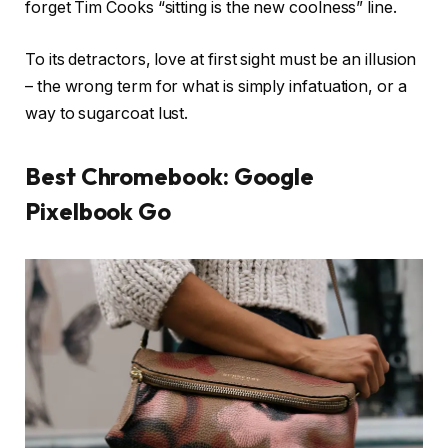
forget Tim Cooks “sitting is the new coolness” line.
To its detractors, love at first sight must be an illusion
– the wrong term for what is simply infatuation, or a
way to sugarcoat lust.
Best Chromebook: Google
Pixelbook Go