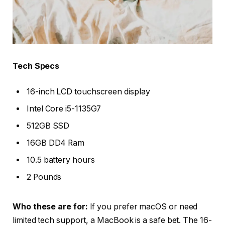
Tech Specs
16-inch LCD touchscreen display
Intel Core i5-1135G7
512GB SSD
16GB DD4 Ram
10.5 battery hours
2 Pounds
Who these are for:
If you prefer macOS or need
limited tech support, a MacBook is a safe bet. The 16-