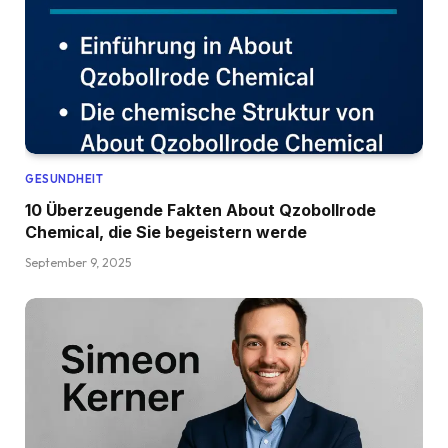
GESUNDHEIT
10 Überzeugende Fakten About Qzobollrode
Chemical, die Sie begeistern werde
September 9, 2025