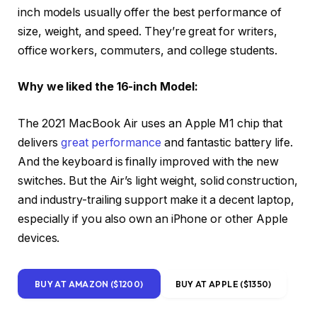
inch models usually offer the best performance of
size, weight, and speed. They’re great for writers,
office workers, commuters, and college students.
Why we liked the 16-inch Model:
The 2021 MacBook Air uses an Apple M1 chip that
delivers
great performance
and fantastic battery life.
And the keyboard is finally improved with the new
switches. But the Air’s light weight, solid construction,
and industry-trailing support make it a decent laptop,
especially if you also own an iPhone or other Apple
devices.
BUY AT AMAZON ($1200)
BUY AT APPLE ($1350)