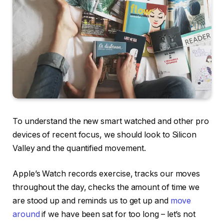
To understand the new smart watched and other pro
devices of recent focus, we should look to Silicon
Valley and the quantified movement.
Apple’s Watch records exercise, tracks our moves
throughout the day, checks the amount of time we
are stood up and reminds us to get up and
move
around
if we have been sat for too long – let’s not