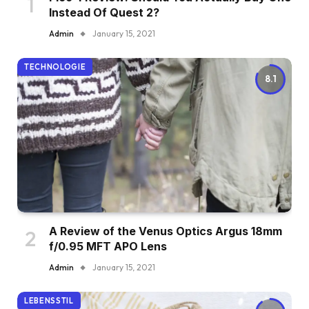
Instead Of Quest 2?
Admin
January 15, 2021
TECHNOLOGIE
8.1
A Review of the Venus Optics Argus 18mm
f/0.95 MFT APO Lens
Admin
January 15, 2021
LEBENSSTIL