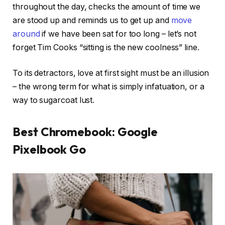
throughout the day, checks the amount of time we
are stood up and reminds us to get up and
move
around
if we have been sat for too long – let’s not
forget Tim Cooks “sitting is the new coolness” line.
To its detractors, love at first sight must be an illusion
– the wrong term for what is simply infatuation, or a
way to sugarcoat lust.
Best Chromebook: Google
Pixelbook Go