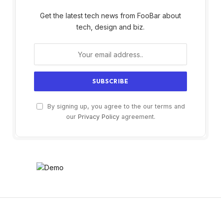
Get the latest tech news from FooBar about
tech, design and biz.
By signing up, you agree to the our terms and
our
Privacy Policy
agreement.