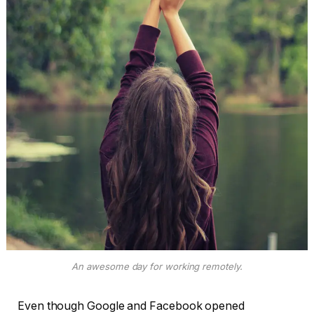
An awesome day for working remotely.
Even though Google and Facebook opened