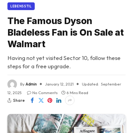
LEBENSSTIL
The Famous Dyson
Bladeless Fan is On Sale at
Walmart
Having not yet visited Sector 10, follow these
steps for a free upgrade.
By
Admin
January 12, 2021
Updated:
September
12, 2025
No Comments
6 Mins Read
Share