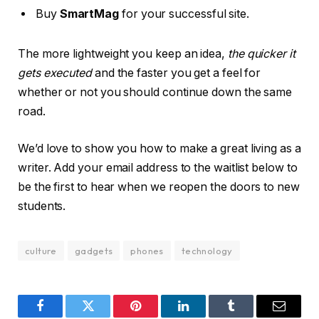
Buy
SmartMag
for your successful site.
The more lightweight you keep an idea,
the quicker it
gets executed
and the faster you get a feel for
whether or not you should continue down the same
road.
We’d love to show you how to make a great living as a
writer. Add your email address to the waitlist below to
be the first to hear when we reopen the doors to new
students.
culture
gadgets
phones
technology
Facebook
Twitter
Pinterest
LinkedIn
Tumblr
Email