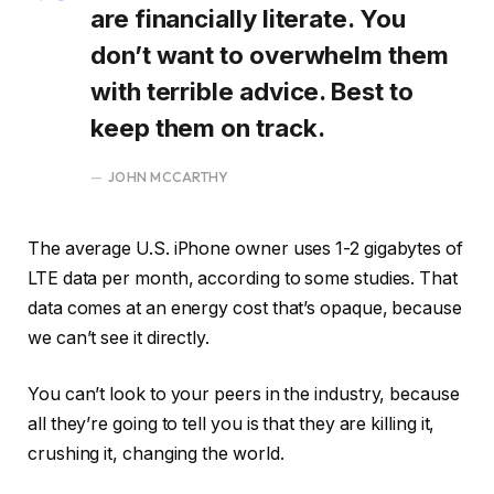
are financially literate. You
don’t want to overwhelm them
with terrible advice. Best to
keep them on track.
JOHN MCCARTHY
The average U.S. iPhone owner uses 1-2 gigabytes of
LTE data per month, according to some studies. That
data comes at an energy cost that’s opaque, because
we can’t see it directly.
You can’t look to your peers in the industry, because
all they’re going to tell you is that they are killing it,
crushing it, changing the world.