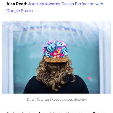
Also Read
:
Journey towards Design Perfection with
Google Studio
Smart Tech just keeps getting Smarter.