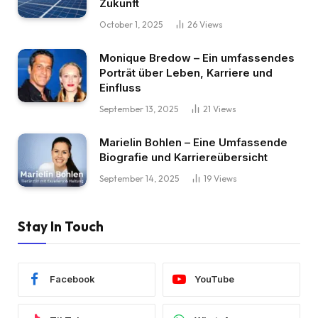
Zukunft
October 1, 2025
26
Views
Monique Bredow – Ein umfassendes
Porträt über Leben, Karriere und
Einfluss
September 13, 2025
21
Views
Marielin Bohlen – Eine Umfassende
Biografie und Karriereübersicht
September 14, 2025
19
Views
Stay In Touch
Facebook
YouTube