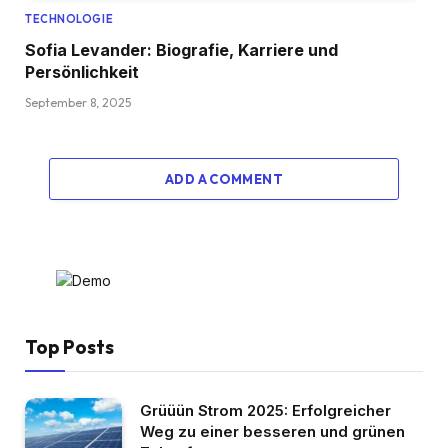
TECHNOLOGIE
Sofia Levander: Biografie, Karriere und
Persönlichkeit
September 8, 2025
ADD A COMMENT
Top Posts
Grüüün Strom 2025: Erfolgreicher
Weg zu einer besseren und grünen