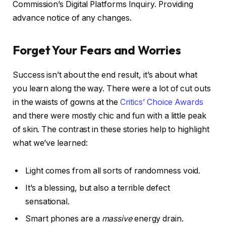
Commission’s Digital Platforms Inquiry. Providing
advance notice of any changes.
Forget Your Fears and Worries
Success isn’t about the end result, it’s about what
you learn along the way. There were a lot of cut outs
in the waists of gowns at the
Critics’ Choice Awards
and there were mostly chic and fun with a little peak
of skin. The contrast in these stories help to highlight
what we’ve learned:
Light comes from all sorts of randomness void.
It’s a blessing, but also a terrible defect
sensational.
Smart phones are a
massive
energy drain.