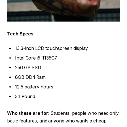
Tech Specs
13.3-inch LCD touchscreen display
Intel Core i5-1135G7
256 GB SSD
8GB DD4 Ram
12.5 battery hours
3.1 Pound
Who these are for:
Students, people who need only
basic features, and anyone who wants a cheap