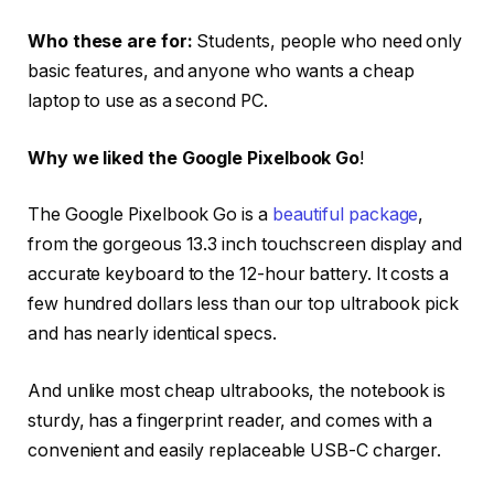
Who these are for:
Students, people who need only
basic features, and anyone who wants a cheap
laptop to use as a second PC.
Why we liked the Google Pixelbook Go
!
The Google Pixelbook Go is a
beautiful package
,
from the gorgeous 13.3 inch touchscreen display and
accurate keyboard to the 12-hour battery. It costs a
few hundred dollars less than our top ultrabook pick
and has nearly identical specs.
And unlike most cheap ultrabooks, the notebook is
sturdy, has a fingerprint reader, and comes with a
convenient and easily replaceable USB-C charger.