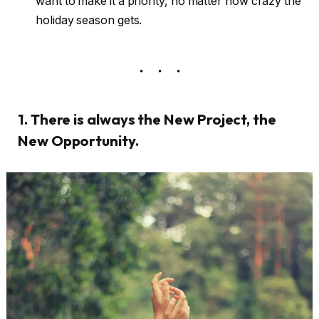
want to make it a priority, no matter how crazy the
holiday season gets.
1. There is always the New Project, the
New Opportunity.