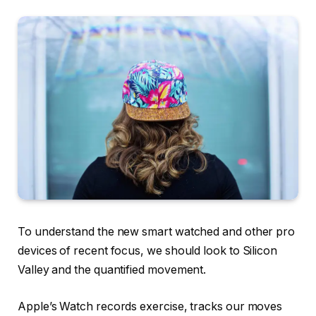
To understand the new smart watched and other pro
devices of recent focus, we should look to Silicon
Valley and the quantified movement.
Apple’s Watch records exercise, tracks our moves