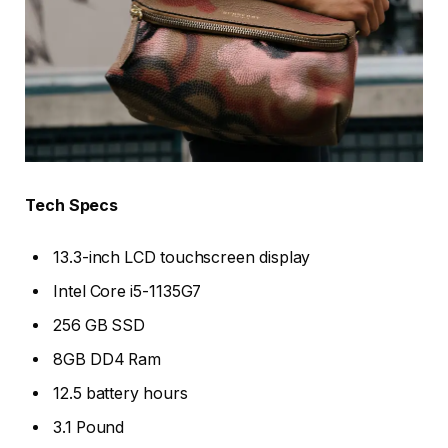
Tech Specs
13.3-inch LCD touchscreen display
Intel Core i5-1135G7
256 GB SSD
8GB DD4 Ram
12.5 battery hours
3.1 Pound