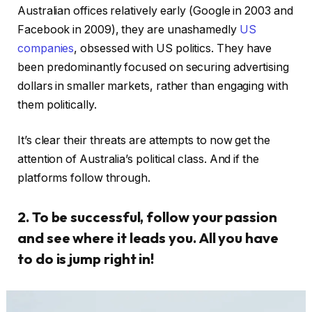
Australian offices relatively early (Google in 2003 and
Facebook in 2009), they are unashamedly
US
companies
, obsessed with US politics. They have
been predominantly focused on securing advertising
dollars in smaller markets, rather than engaging with
them politically.
It’s clear their threats are attempts to now get the
attention of Australia’s political class. And if the
platforms follow through.
2. To be successful, follow your passion
and see where it leads you. All you have
to do is jump right in!