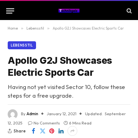
Home
»
Lebensstil
»
Apollo G2J Showcases Electric Sports Car
LEBENSSTIL
Apollo G2J Showcases
Electric Sports Car
Having not yet visited Sector 10, follow these
steps for a free upgrade.
By
Admin
January 12, 2021
Updated:
September
12, 2025
No Comments
6 Mins Read
Share