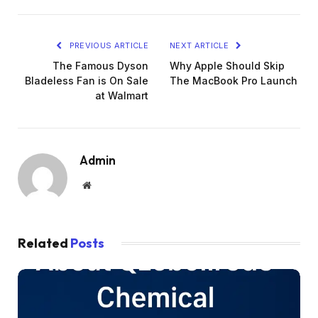
PREVIOUS ARTICLE
NEXT ARTICLE
The Famous Dyson
Why Apple Should Skip
Bladeless Fan is On Sale
The MacBook Pro Launch
at Walmart
Admin
Website
Related
Posts