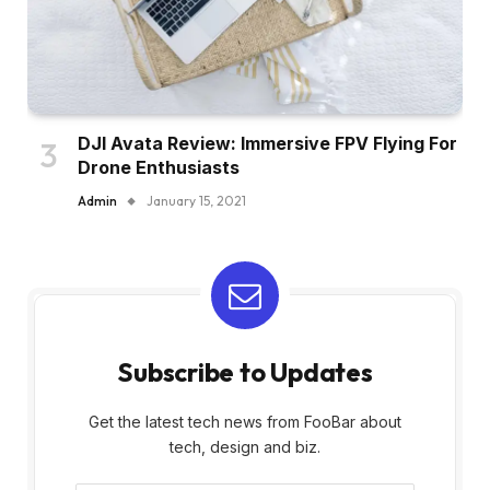
DJI Avata Review: Immersive FPV Flying For
Drone Enthusiasts
Admin
January 15, 2021
Subscribe to Updates
Get the latest tech news from FooBar about
tech, design and biz.