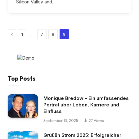
Silicon Valley and…
Previous
…
1
7
8
9
Top Posts
Monique Bredow – Ein umfassendes
Porträt über Leben, Karriere und
Einfluss
September 13, 2025
27
Views
Grüüün Strom 2025: Erfolgreicher