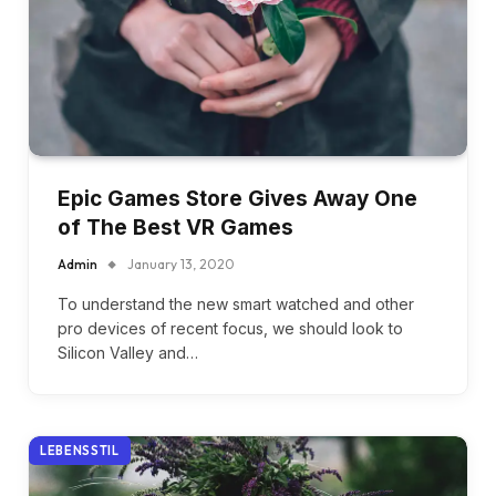
Epic Games Store Gives Away One
of The Best VR Games
Admin
January 13, 2020
To understand the new smart watched and other
pro devices of recent focus, we should look to
Silicon Valley and…
LEBENSSTIL