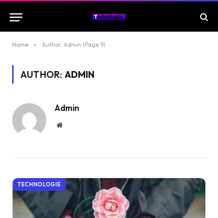
Home
»
Author: Admin (Page 9)
AUTHOR:
ADMIN
Admin
Website
TECHNOLOGIE