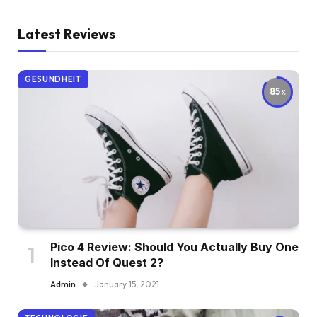
Latest Reviews
GESUNDHEIT
85
Pico 4 Review: Should You Actually Buy One
Instead Of Quest 2?
Admin
January 15, 2021