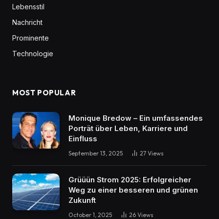
Lebensstil
Nachricht
Prominente
Technologie
MOST POPULAR
Monique Bredow – Ein umfassendes
Porträt über Leben, Karriere und
Einfluss
September 13, 2025
27
Views
Grüüün Strom 2025: Erfolgreicher
Weg zu einer besseren und grünen
Zukunft
October 1, 2025
26
Views