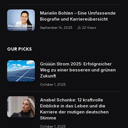
Marielin Bohlen – Eine Umfassende
Biografie und Karriereübersicht
September 14, 2025
22
Views
OUR PICKS
Grüüün Strom 2025: Erfolgreicher
Weg zu einer besseren und grünen
Zukunft
October 1, 2025
Anabel Schunke: 12 kraftvolle
Einblicke in das Leben und die
Karriere der mutigen deutschen
Stimme
October 1, 2025