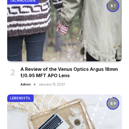
TECHNOLOGIE
8.1
A Review of the Venus Optics Argus 18mm
f/0.95 MFT APO Lens
Admin
January 15, 2021
LEBENSSTIL
8.9