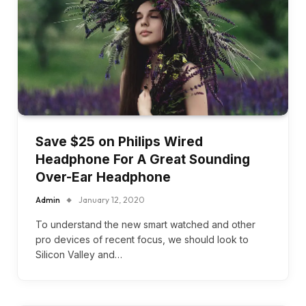
Save $25 on Philips Wired
Headphone For A Great Sounding
Over-Ear Headphone
Admin
January 12, 2020
To understand the new smart watched and other
pro devices of recent focus, we should look to
Silicon Valley and…