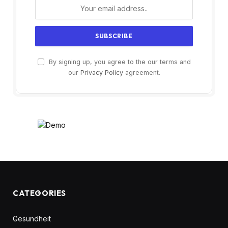
By signing up, you agree to the our terms and
our
Privacy Policy
agreement.
CATEGORIES
Gesundheit