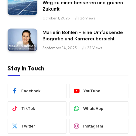
Weg zu einer besseren und grünen
Zukunft
October 1, 2025
26
Views
Marielin Bohlen – Eine Umfassende
Biografie und Karriereübersicht
September 14, 2025
22
Views
Stay In Touch
Facebook
YouTube
TikTok
WhatsApp
Twitter
Instagram