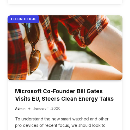
TECHNOLOGIE
Microsoft Co-Founder Bill Gates
Visits EU, Steers Clean Energy Talks
Admin
January 11, 2020
To understand the new smart watched and other
pro devices of recent focus, we should look to