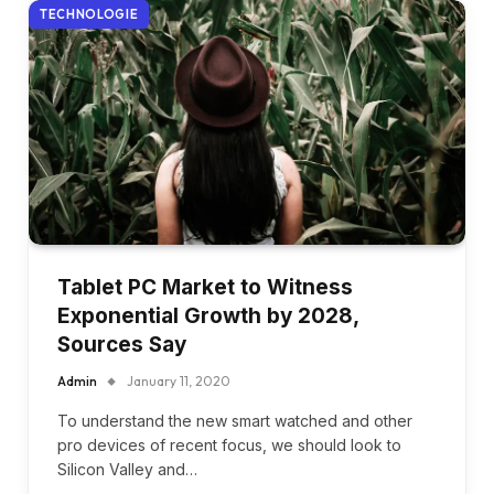
TECHNOLOGIE
Tablet PC Market to Witness
Exponential Growth by 2028,
Sources Say
Admin
January 11, 2020
To understand the new smart watched and other
pro devices of recent focus, we should look to
Silicon Valley and…