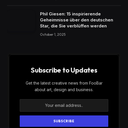
Phil Giesen: 15 inspirierende
Geheimnisse über den deutschen
Star, die Sie verblüffen werden
October 1, 2025
Subscribe to Updates
Get the latest creative news from FooBar
about art, design and business.